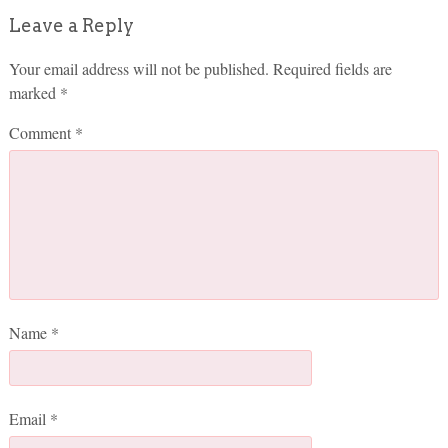
Leave a Reply
Your email address will not be published.
Required fields are
marked
*
Comment
*
Name
*
Email
*