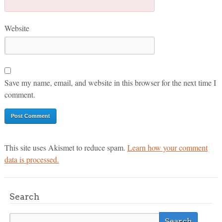
Website
Save my name, email, and website in this browser for the next time I
comment.
This site uses Akismet to reduce spam.
Learn how your comment
data is processed.
Search