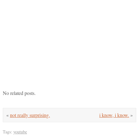
No related posts.
«
not really surprising.
i know, i know.
»
Tags:
youtube