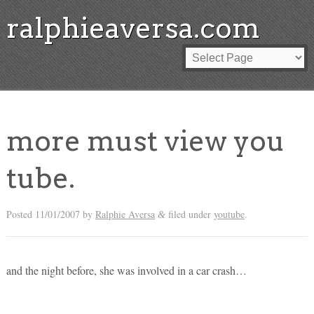
ralphieaversa.com
more must view you
tube.
Posted
11/01/2007
by
Ralphie Aversa
filed under
youtube
.
&
and the night before, she was involved in a car crash…