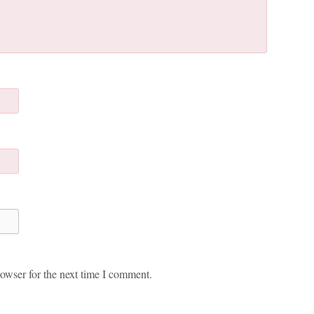
owser for the next time I comment.