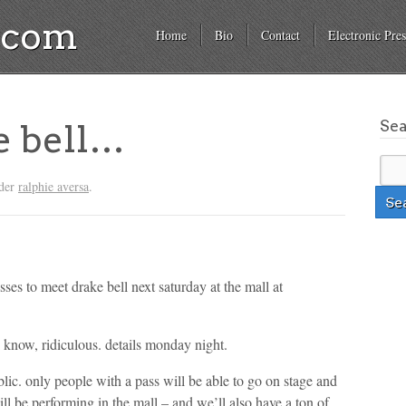
a.com
Home
Bio
Contact
Electronic Pres
Se
e bell…
nder
ralphie aversa
.
ses to meet drake bell next saturday at the mall at
i know, ridiculous. details monday night.
lic. only people with a pass will be able to go on stage and
ll be performing in the mall – and we’ll also have a ton of