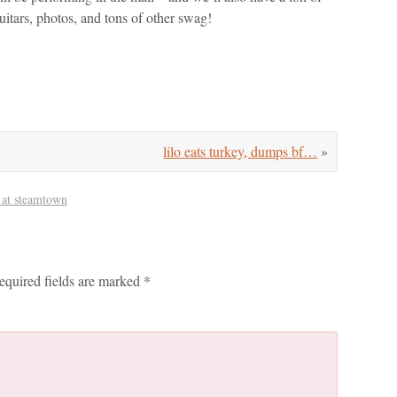
tars, photos, and tons of other swag!
lilo eats turkey, dumps bf…
»
 at steamtown
equired fields are marked
*