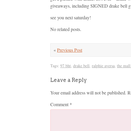
giveaways, including SIGNED drake bell gui
see you next saturday!
No related posts.
«
Previous Post
Tags:
97 bht
,
drake bell
,
ralphie aversa
,
the mall
Leave a Reply
Your email address will not be published.
R
Comment
*