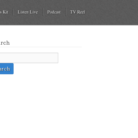
s Kit
Listen Live
Podcast
TV Reel
arch