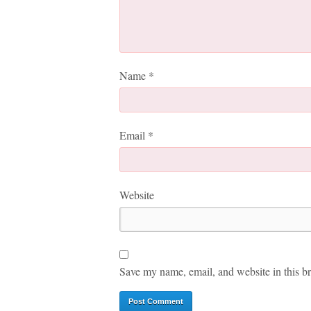
Name
*
Email
*
Website
Save my name, email, and website in this br