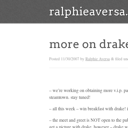
ralphieavers
more on drak
Posted
11/30/2007
by
Ralphie Aversa
filed u
&
– we’re working on obtaining more v.i.p. pas
steamtown. stay tuned!
– all this week – win breakfast with drake! 
– the meet and greet is NOT open to the pub
get a picture with drake. however – drake wi