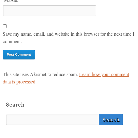
Save my name, email, and website in this browser for the next time I
comment.
This site uses Akismet to reduce spam.
Learn how your comment
data is processed.
Search