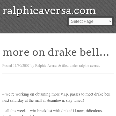
ralphieaversa.com
more on drake bell…
Posted
11/30/2007
by
Ralphie Aversa
filed under
ralphie aversa
.
&
– we’re working on obtaining more v.i.p. passes to meet drake bell
next saturday at the mall at steamtown. stay tuned!
– all this week – win breakfast with drake! i know, ridiculous.