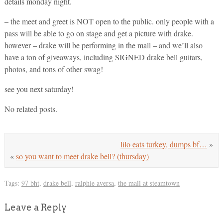
details monday night.
– the meet and greet is NOT open to the public. only people with a
pass will be able to go on stage and get a picture with drake.
however – drake will be performing in the mall – and we’ll also
have a ton of giveaways, including SIGNED drake bell guitars,
photos, and tons of other swag!
see you next saturday!
No related posts.
lilo eats turkey, dumps bf…
»
«
so you want to meet drake bell? (thursday)
Tags:
97 bht
,
drake bell
,
ralphie aversa
,
the mall at steamtown
Leave a Reply