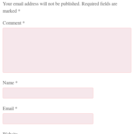
Your email address will not be published.
Required fields are
marked
*
Comment
*
Name
*
Email
*
Website