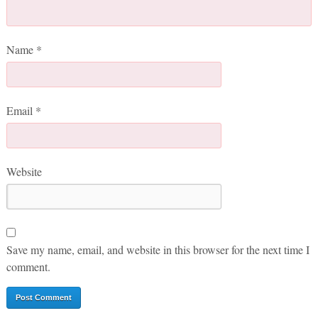
Name
*
Email
*
Website
Save my name, email, and website in this browser for the next time I
comment.