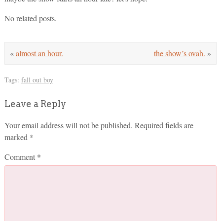
No related posts.
«
almost an hour.
the show’s ovah.
»
Tags:
fall out boy
Leave a Reply
Your email address will not be published.
Required fields are
marked
*
Comment
*