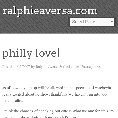
ralphieaversa.com
philly love!
Posted
11/13/2007
by
Ralphie Aversa
filed under Uncategorized.
&
as of now, my laptop will be allowed in the spectrum of wachovia.
really excited aboutthe show. thankfully we haven't run into too
much traffic.
i think the chances of checking out cute is what we aim for are slim.
maybe the show starts an hour late? let's hope.