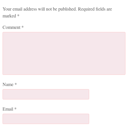
Your email address will not be published.
Required fields are
marked
*
Comment
*
Name
*
Email
*