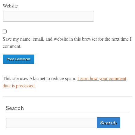
Website
Save my name, email, and website in this browser for the next time I
comment.
This site uses Akismet to reduce spam.
Learn how your comment
data is processed.
Search