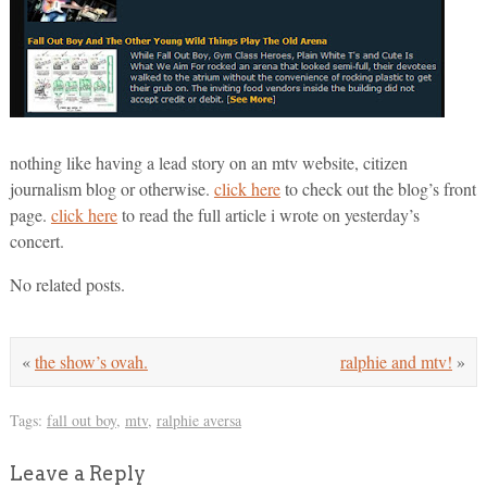
nothing like having a lead story on an mtv website, citizen
journalism blog or otherwise.
click here
to check out the blog’s front
page.
click here
to read the full article i wrote on yesterday’s
concert.
No related posts.
«
the show’s ovah.
ralphie and mtv!
»
Tags:
fall out boy
,
mtv
,
ralphie aversa
Leave a Reply