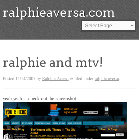
ralphieaversa.com
ralphie and mtv!
Posted
11/14/2007
by
Ralphie Aversa
filed under
ralphie aversa
.
&
yeah yeah… check out the screenshot…