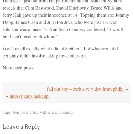
Hankies?” just out from HarperEntertainment, Mitchell Symons
reveals that Clint Eastwood, David Duchovny, Bruce Willis and
Jerry Hall gave up their innocence at 14. Topping them are: Johnny
Depp, James Caan and Jon Bon Jovi, who were just 13. Don
Johnson was a mere 12. And Sean Connery confessed, “I was 8,
but I can’t recall with whom.”
i can’t recall exactly what i did at 8 either – but whatever i did
certainly didn’t involve taking my clothes off.
No related posts.
fall out boy – exclusive video from philly.
»
«
lindsay sans makeup.
Tags:
bon jovi
,
bruce willis
,
sean connery
Leave a Reply