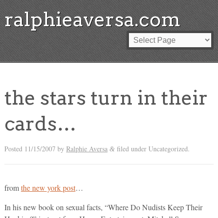
ralphieaversa.com
the stars turn in their
cards…
Posted
11/15/2007
by
Ralphie Aversa
filed under Uncategorized.
&
from
the new york post
…
In his new book on sexual facts, “Where Do Nudists Keep Their