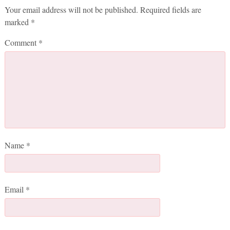
Your email address will not be published.
Required fields are
marked
*
Comment
*
Name
*
Email
*