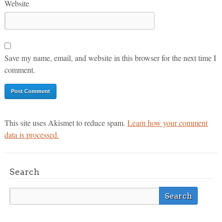
Website
Save my name, email, and website in this browser for the next time I
comment.
This site uses Akismet to reduce spam.
Learn how your comment
data is processed.
Search