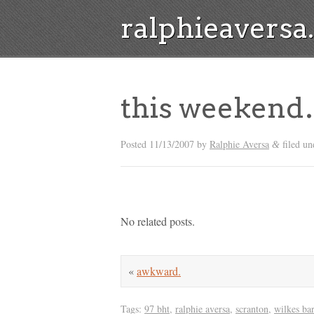
ralphieavers
this weeken
Posted
11/13/2007
by
Ralphie Aversa
filed u
&
No related posts.
«
awkward.
Tags:
97 bht
,
ralphie aversa
,
scranton
,
wilkes ba