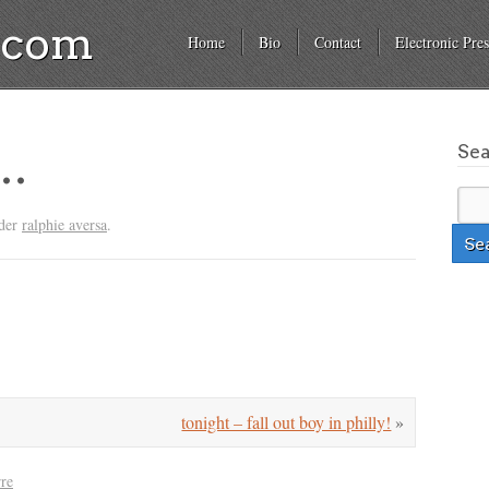
a.com
Home
Bio
Contact
Electronic Pres
Se
d…
nder
ralphie aversa
.
tonight – fall out boy in philly!
»
rre