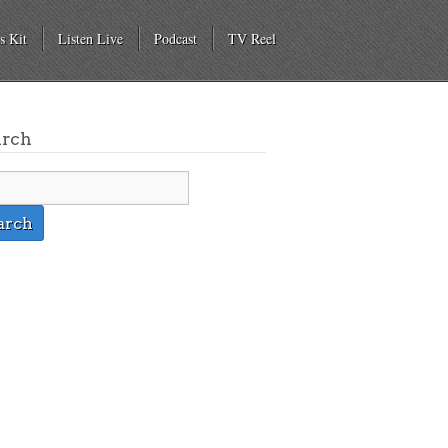
s Kit
Listen Live
Podcast
TV Reel
arch