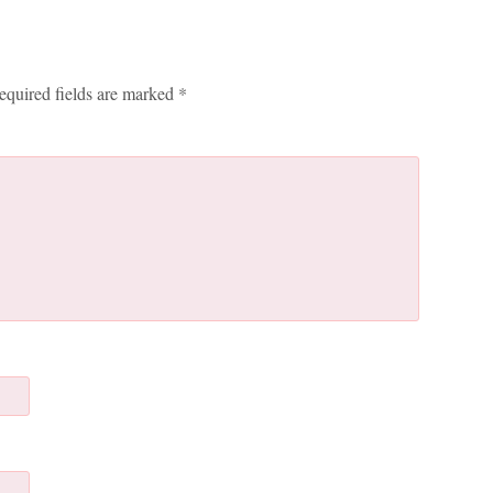
equired fields are marked
*