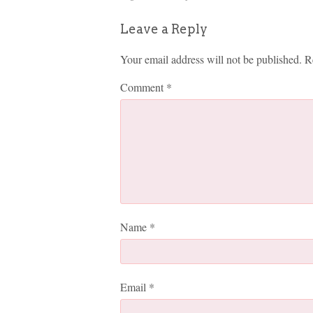
Leave a Reply
Your email address will not be published.
R
Comment
*
Name
*
Email
*