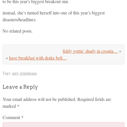
to be this year’s biggest breakout star.
instead, she’s turned herself into one of this year’s biggest
disasters/headlines.
No related posts.
fiddy gettin’ shady in croatia…
»
«
have breakfast with drake bell…
Tags:
amy winehouse
Leave a Reply
Your email address will not be published.
Required fields are
marked
*
Comment
*