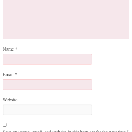
Name
*
Email
*
Website
Save my name, email, and website in this browser for the next time I