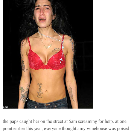
the paps caught her on the street at 5am screaming for help. at one
point earlier this year, everyone thought amy winehouse was poised