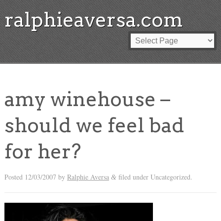
ralphieaversa.com
amy winehouse –
should we feel bad
for her?
Posted
12/03/2007
by
Ralphie Aversa
filed under Uncategorized.
&