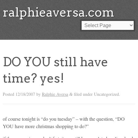
ralphieaversa.com
DO YOU still have
time? yes!
Posted
12/18/2007
by
Ralphie Aversa
filed under Uncategorized.
&
of course tonight is “do you tuesday” – with the question, “DO
YOU have more christmas shopping to do?”