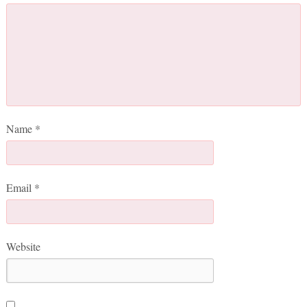
Name
*
Email
*
Website