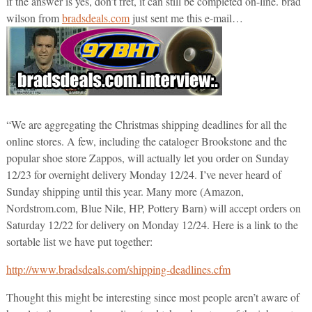
if the answer is yes, don’t fret, it can still be completed on-line. brad
wilson from
bradsdeals.com
just sent me this e-mail…
“We are aggregating the Christmas shipping deadlines for all the
online stores. A few, including the cataloger Brookstone and the
popular shoe store Zappos, will actually let you order on Sunday
12/23 for overnight delivery Monday 12/24. I’ve never heard of
Sunday shipping until this year. Many more (Amazon,
Nordstrom.com, Blue Nile, HP, Pottery Barn) will accept orders on
Saturday 12/22 for delivery on Monday 12/24. Here is a link to the
sortable list we have put together:
http://www.bradsdeals.com/shipping-deadlines.cfm
Thought this might be interesting since most people aren’t aware of