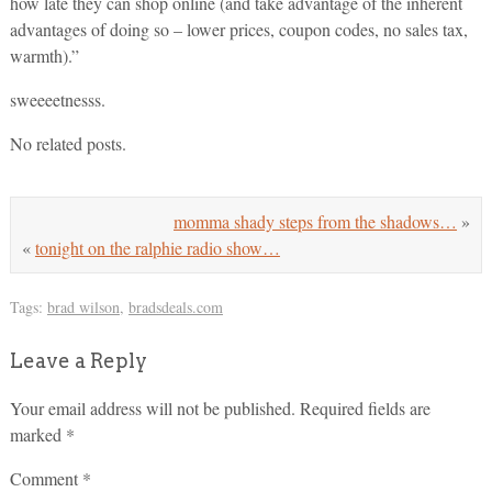
how late they can shop online (and take advantage of the inherent
advantages of doing so – lower prices, coupon codes, no sales tax,
warmth).”
sweeeetnesss.
No related posts.
momma shady steps from the shadows…
»
«
tonight on the ralphie radio show…
Tags:
brad wilson
,
bradsdeals.com
Leave a Reply
Your email address will not be published.
Required fields are
marked
*
Comment
*