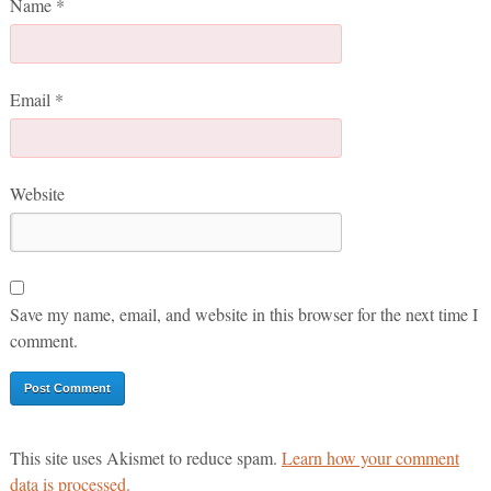
Name
*
Email
*
Website
Save my name, email, and website in this browser for the next time I
comment.
This site uses Akismet to reduce spam.
Learn how your comment
data is processed.