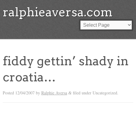
ralphieaversa.com
fiddy gettin’ shady in
croatia…
Posted
12/04/2007
by
Ralphie Aversa
filed under Uncategorized.
&