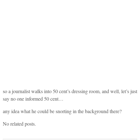
so a journalist walks into 50 cent’s dressing room, and well, let’s just
say no one informed 50 cent…
any idea what he could be snorting in the background there?
No related posts.