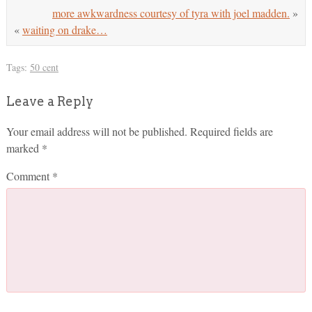
more awkwardness courtesy of tyra with joel madden.
»
«
waiting on drake…
Tags:
50 cent
Leave a Reply
Your email address will not be published.
Required fields are
marked
*
Comment
*