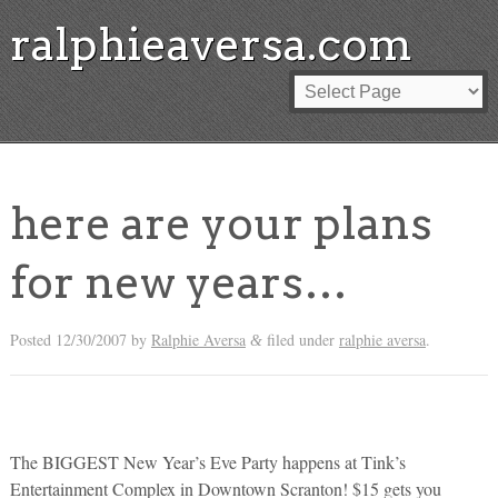
ralphieaversa.com
here are your plans
for new years…
Posted
12/30/2007
by
Ralphie Aversa
filed under
ralphie aversa
.
&
The BIGGEST New Year’s Eve Party happens at Tink’s
Entertainment Complex in Downtown Scranton! $15 gets you