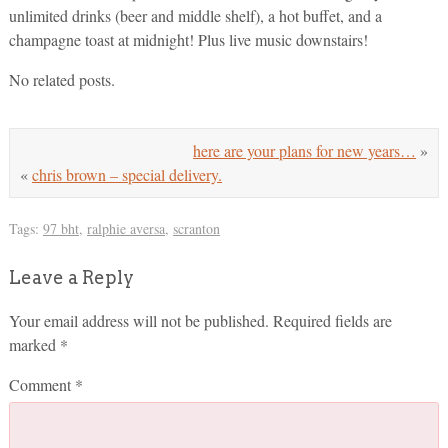
unlimited drinks (beer and middle shelf), a hot buffet, and a
champagne toast at midnight! Plus live music downstairs!
No related posts.
here are your plans for new years…
»
«
chris brown – special delivery.
Tags:
97 bht
,
ralphie aversa
,
scranton
Leave a Reply
Your email address will not be published.
Required fields are
marked
*
Comment
*