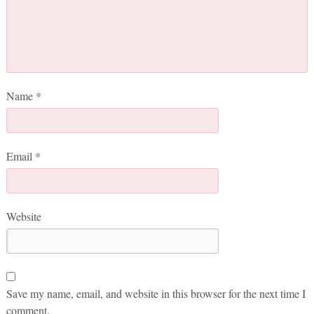
Name
*
Email
*
Website
Save my name, email, and website in this browser for the next time I
comment.