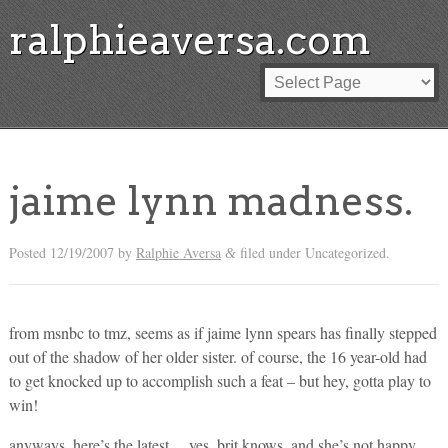
ralphieaversa.com
jaime lynn madness.
Posted
12/19/2007
by
Ralphie Aversa
filed under Uncategorized.
&
from msnbc to tmz, seems as if jaime lynn spears has finally stepped
out of the shadow of her older sister. of course, the 16 year-old had
to get knocked up to accomplish such a feat – but hey, gotta play to
win!
anyways, here’s the latest… yes, brit knows, and she’s not happy