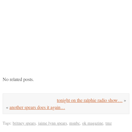
No related posts.
tonight on the ralphie radio show…
»
«
another spears does it again…
Tags:
britney spears
,
jaime lynn spears
,
msnbc
,
ok magazine
,
tmz