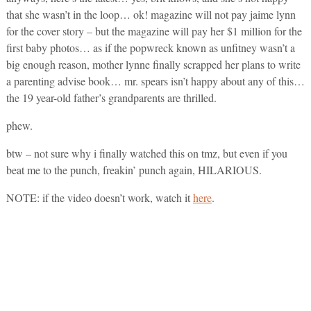
that she wasn’t in the loop… ok! magazine will not pay jaime lynn
for the cover story – but the magazine will pay her $1 million for the
first baby photos… as if the popwreck known as unfitney wasn’t a
big enough reason, mother lynne finally scrapped her plans to write
a parenting advise book… mr. spears isn’t happy about any of this…
the 19 year-old father’s grandparents are thrilled.
phew.
btw – not sure why i finally watched this on tmz, but even if you
beat me to the punch, freakin’ punch again, HILARIOUS.
NOTE: if the video doesn’t work, watch it
here
.