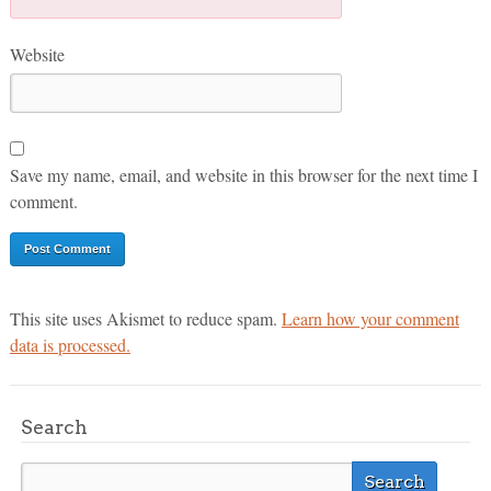
Website
Save my name, email, and website in this browser for the next time I
comment.
This site uses Akismet to reduce spam.
Learn how your comment
data is processed.
Search