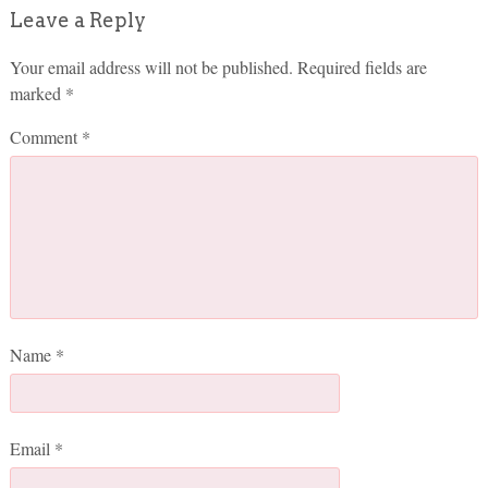
Leave a Reply
Your email address will not be published.
Required fields are
marked
*
Comment
*
Name
*
Email
*