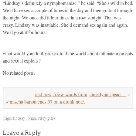
“Lindsay’s definitely a nymphomaniac,” he said. “She’s wild in bed.
We’d have sex a couple of times in the day and then go to it through
the night. We once did it four times in a row straight. That was
crazy. Lindsay was insatiable. She’d demand sex again and again.
We’d go at it for hours.”
what would you do if your ex told the world about intimate moments
and sexual exploits?
No related posts.
and now, a few words from jaime lynn spears…
»
«
mischa barton ends 07 on a drunk note.
Tags:
lindsay lohan
,
riley giles
Leave a Reply