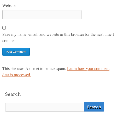
Website
Save my name, email, and website in this browser for the next time I
comment.
This site uses Akismet to reduce spam.
Learn how your comment
data is processed.
Search