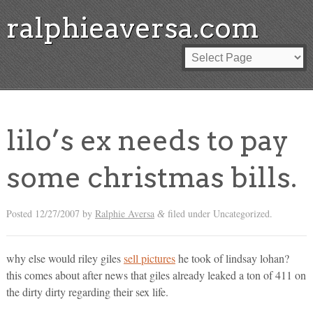
ralphieaversa.com
lilo’s ex needs to pay
some christmas bills.
Posted
12/27/2007
by
Ralphie Aversa
filed under Uncategorized.
&
why else would riley giles
sell pictures
he took of lindsay lohan?
this comes about after news that giles already leaked a ton of 411 on
the dirty dirty regarding their sex life.