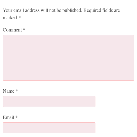
Your email address will not be published.
Required fields are
marked
*
Comment
*
Name
*
Email
*