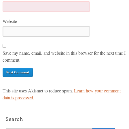
Website
Save my name, email, and website in this browser for the next time I
comment.
This site uses Akismet to reduce spam.
Learn how your comment
data is processed.
Search