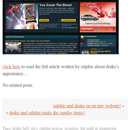
click here
to read the full article written by ralphie about drake’s
appearance…
No related posts.
ralphie and drake on an mtv website!
»
«
drake and ralphie make the sunday times!
Tags:
drake bell
,
mtv
,
ralphie aversa
,
scranton
,
the mall at steamtown