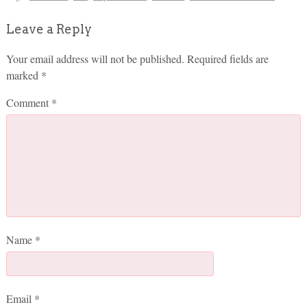
Leave a Reply
Your email address will not be published.
Required fields are
marked
*
Comment
*
Name
*
Email
*