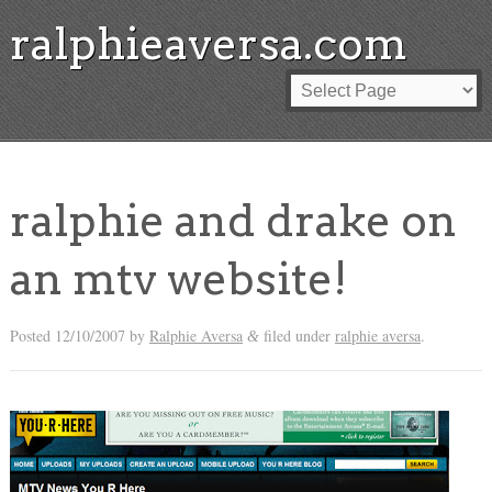
ralphieaversa.com
ralphie and drake on
an mtv website!
Posted
12/10/2007
by
Ralphie Aversa
filed under
ralphie aversa
.
&