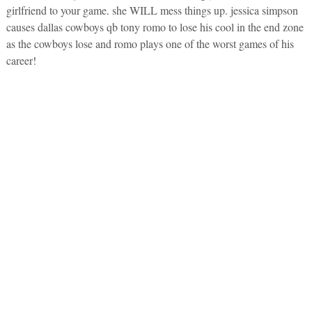
girlfriend to your game. she WILL mess things up. jessica simpson
causes dallas cowboys qb tony romo to lose his cool in the end zone
as the cowboys lose and romo plays one of the worst games of his
career!