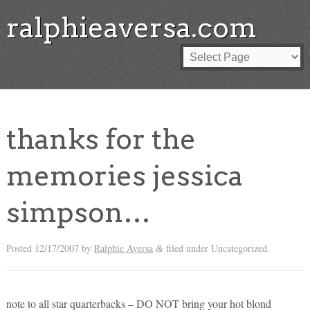
ralphieaversa.com
thanks for the
memories jessica
simpson…
Posted
12/17/2007
by
Ralphie Aversa
filed under Uncategorized.
&
note to all star quarterbacks – DO NOT bring your hot blond