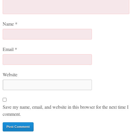
Name
*
Email
*
Website
Save my name, email, and website in this browser for the next time I
comment.