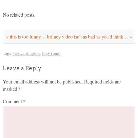
No related posts.
«
this is too funny…
britney video isn’t as bad as you’d think…
»
Tags:
jessica simpson
,
tony romo
Leave a Reply
Your email address will not be published.
Required fields are
marked
*
Comment
*