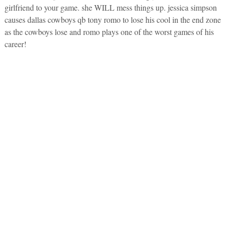
girlfriend to your game. she WILL mess things up. jessica simpson
causes dallas cowboys qb tony romo to lose his cool in the end zone
as the cowboys lose and romo plays one of the worst games of his
career!