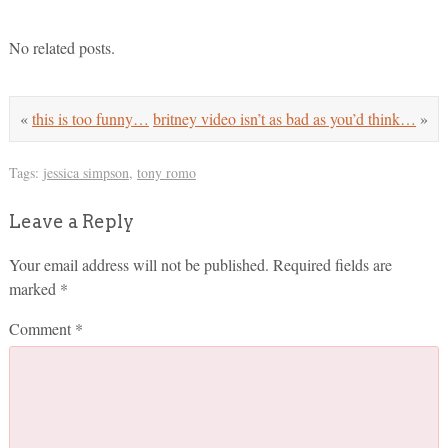
No related posts.
«
this is too funny…
britney video isn’t as bad as you’d think…
»
Tags:
jessica simpson
,
tony romo
Leave a Reply
Your email address will not be published.
Required fields are
marked
*
Comment
*