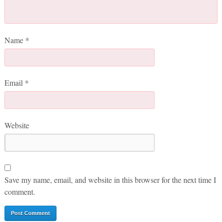
Name
*
Email
*
Website
Save my name, email, and website in this browser for the next time I
comment.