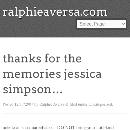
ralphieaversa.com
thanks for the
memories jessica
simpson…
Posted
12/17/2007
by
Ralphie Aversa
filed under Uncategorized.
&
note to all star quarterbacks – DO NOT bring your hot blond