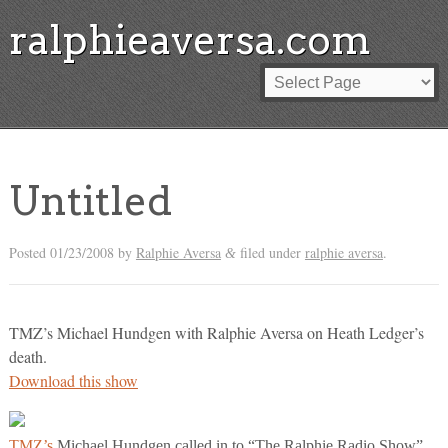
ralphieaversa.com
Untitled
Posted
01/23/2008
by
Ralphie Aversa
filed under
ralphie aversa
.
&
TMZ’s Michael Hundgen with Ralphie Aversa on Heath Ledger’s
death.
Download this show
TMZ’s
Michael Hundgen called in to “The Ralphie Radio Show”