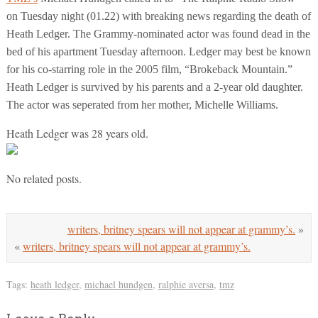
on Tuesday night (01.22) with breaking news regarding the death of
Heath Ledger. The Grammy-nominated actor was found dead in the
bed of his apartment Tuesday afternoon. Ledger may best be known
for his co-starring role in the 2005 film, “Brokeback Mountain.”
Heath Ledger is survived by his parents and a 2-year old daughter.
The actor was seperated from her mother, Michelle Williams.
Heath Ledger was 28 years old.
No related posts.
writers, britney spears will not appear at grammy’s.
»
«
writers, britney spears will not appear at grammy’s.
Tags:
heath ledger
,
michael hundgen
,
ralphie aversa
,
tmz