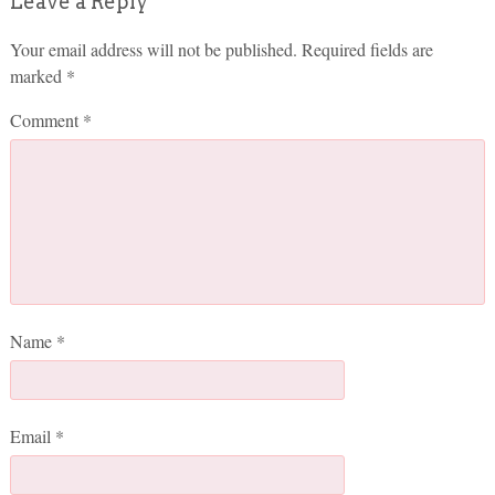
Leave a Reply
Your email address will not be published.
Required fields are
marked
*
Comment
*
Name
*
Email
*