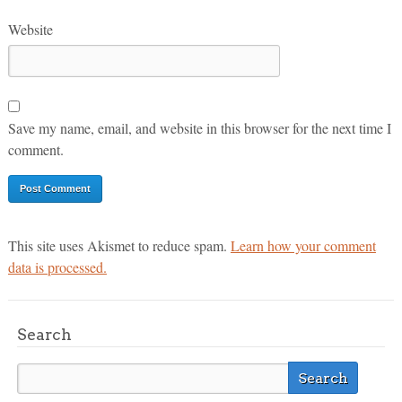
Website
Save my name, email, and website in this browser for the next time I
comment.
This site uses Akismet to reduce spam.
Learn how your comment
data is processed.
Search