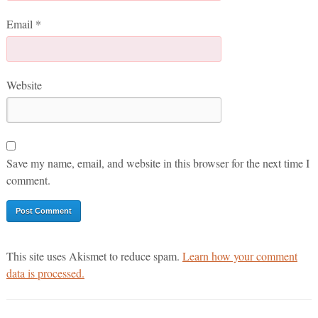
Email
*
Website
Save my name, email, and website in this browser for the next time I
comment.
This site uses Akismet to reduce spam.
Learn how your comment
data is processed.