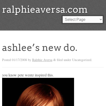
ralphieaversa.com
ashlee’s new do.
Posted
01/17/2008
by
Ralphie Aversa
filed under Uncategorized.
&
you know pete wentz inspired this.