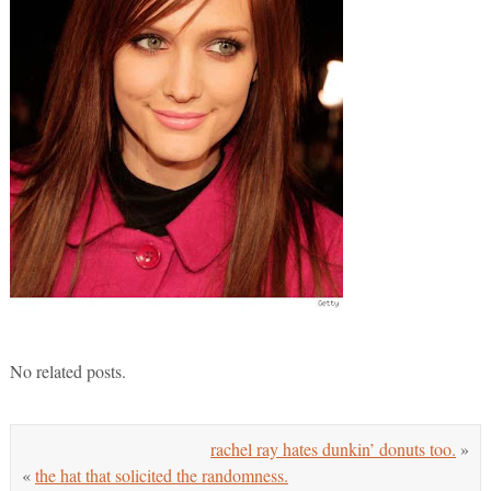
No related posts.
rachel ray hates dunkin’ donuts too.
»
«
the hat that solicited the randomness.