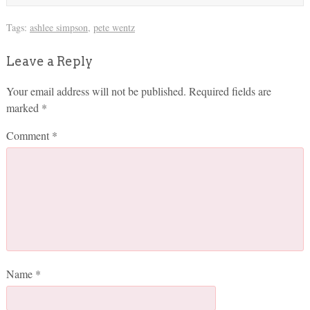
Tags:
ashlee simpson
,
pete wentz
Leave a Reply
Your email address will not be published.
Required fields are
marked
*
Comment
*
Name
*