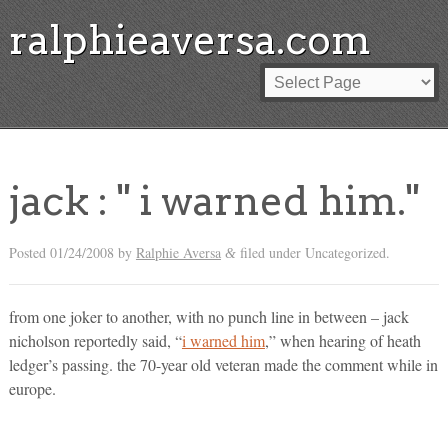
ralphieaversa.com
jack : " i warned him."
Posted
01/24/2008
by
Ralphie Aversa
filed under Uncategorized.
&
from one joker to another, with no punch line in between – jack
nicholson reportedly said, “
i warned him
,” when hearing of heath
ledger’s passing. the 70-year old veteran made the comment while in
europe.