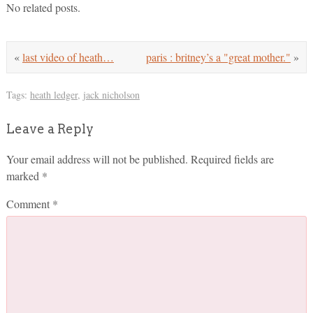
No related posts.
«
last video of heath…
paris : britney’s a "great mother."
»
Tags:
heath ledger
,
jack nicholson
Leave a Reply
Your email address will not be published.
Required fields are
marked
*
Comment
*