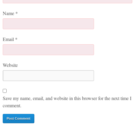
Name
*
Email
*
Website
Save my name, email, and website in this browser for the next time I
comment.