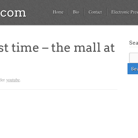
a.com
Home
Bio
Contact
Electronic Pres
Se
st time – the mall at
nder
youtube
.