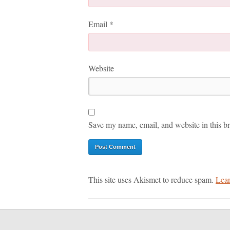
Email
*
Website
Save my name, email, and website in this br
This site uses Akismet to reduce spam.
Lear