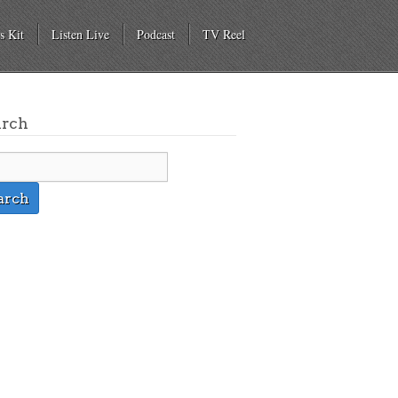
s Kit
Listen Live
Podcast
TV Reel
arch