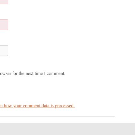
owser for the next time I comment.
n how your comment data is processed.