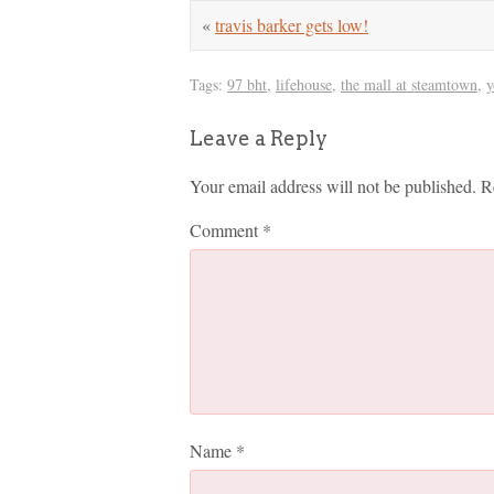
«
travis barker gets low!
Tags:
97 bht
,
lifehouse
,
the mall at steamtown
,
y
Leave a Reply
Your email address will not be published.
R
Comment
*
Name
*