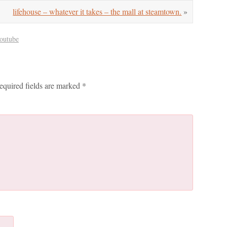
lifehouse – whatever it takes – the mall at steamtown.
»
outube
equired fields are marked
*