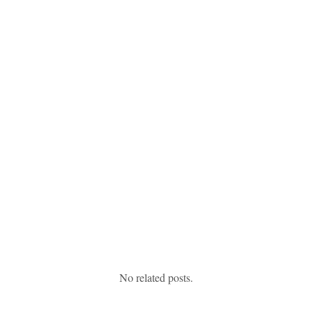
No related posts.