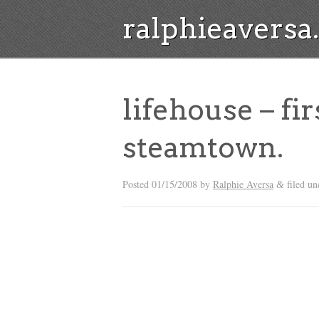
ralphieavers
lifehouse – fir
steamtown.
Posted
01/15/2008
by
Ralphie Aversa
filed u
&