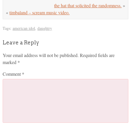
the hat that solicited the randomness.
»
«
timbaland – scream music video.
Tags:
american idol
,
daughtry
Leave a Reply
Your email address will not be published.
Required fields are
marked
*
Comment
*