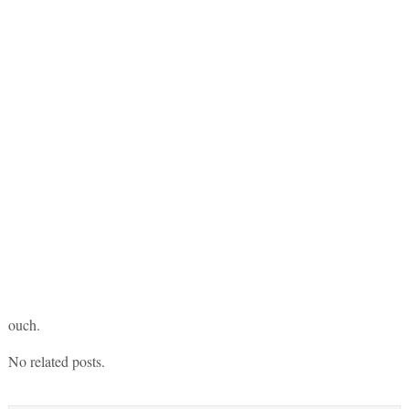
ouch.
No related posts.