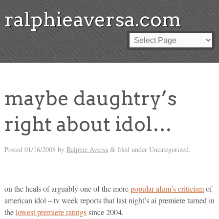
ralphieaversa.com
maybe daughtry’s
right about idol…
Posted
01/16/2008
by
Ralphie Aversa
filed under Uncategorized.
&
on the heals of arguably one of the more
popular alum’s criticism
of
american idol – tv week reports that last night’s ai premiere turned in
the
lowest premiere ratings
since 2004.