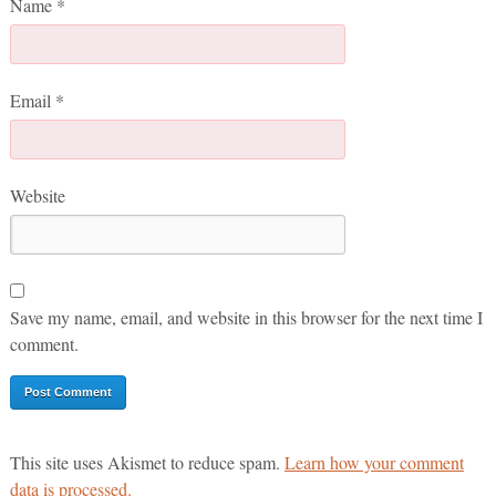
Name
*
Email
*
Website
Save my name, email, and website in this browser for the next time I
comment.
This site uses Akismet to reduce spam.
Learn how your comment
data is processed.