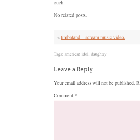
ouch.
No related posts.
«
timbaland – scream music video.
Tags:
american idol
,
daughtry
Leave a Reply
Your email address will not be published.
R
Comment
*