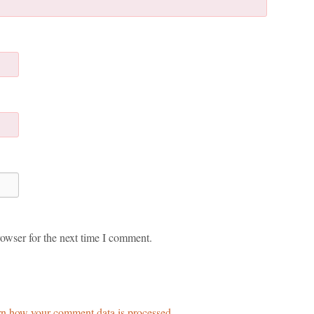
owser for the next time I comment.
n how your comment data is processed.