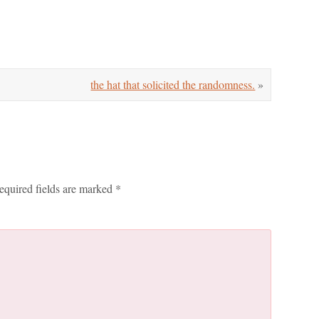
the hat that solicited the randomness.
»
equired fields are marked
*