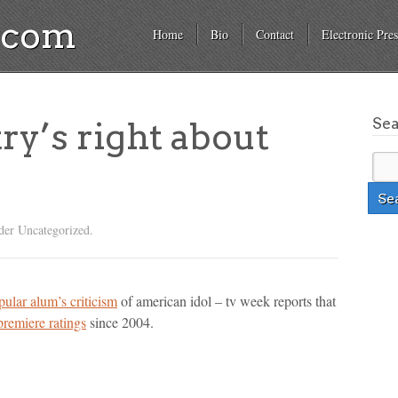
a.com
Home
Bio
Contact
Electronic Pres
Se
y’s right about
der Uncategorized.
pular alum’s criticism
of american idol – tv week reports that
premiere ratings
since 2004.