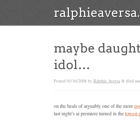
ralphieavers
maybe daughtr
idol…
Posted
01/16/2008
by
Ralphie Aversa
filed un
&
on the heals of arguably one of the more
po
last night’s ai premiere turned in the
lowest 