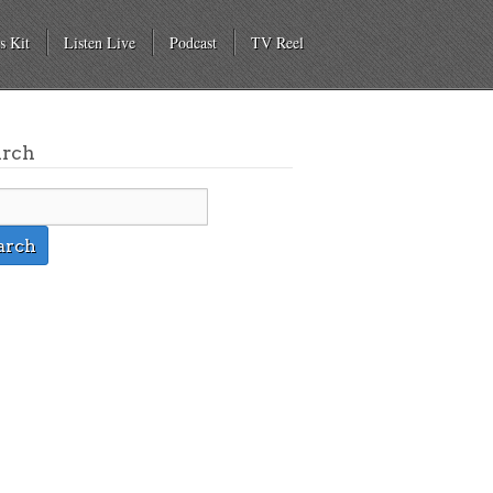
s Kit
Listen Live
Podcast
TV Reel
arch