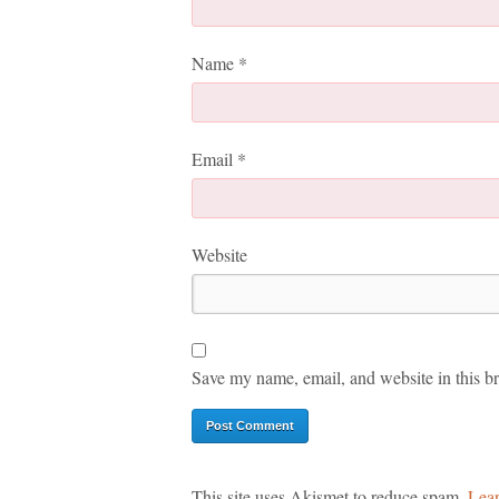
Name
*
Email
*
Website
Save my name, email, and website in this br
This site uses Akismet to reduce spam.
Lear