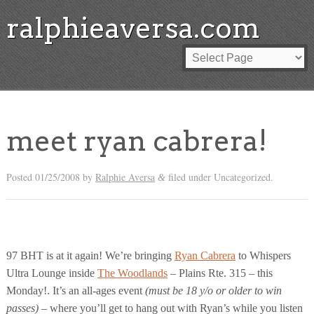
ralphieaversa.com
meet ryan cabrera!
Posted
01/25/2008
by
Ralphie Aversa
filed under Uncategorized.
&
97 BHT is at it again! We’re bringing
Ryan Cabrera
to Whispers
Ultra Lounge inside
The Woodlands
– Plains Rte. 315 – this
Monday!. It’s an all-ages event
(must be 18 y/o or older to win
passes)
– where you’ll get to hang out with Ryan’s while you listen