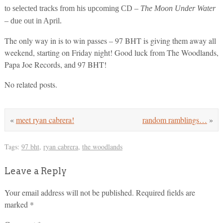
to selected tracks from his upcoming CD –
The Moon Under Water
– due out in April.
The only way in is to win passes – 97 BHT is giving them away all
weekend, starting on Friday night! Good luck from The Woodlands,
Papa Joe Records, and 97 BHT!
No related posts.
«
meet ryan cabrera!
random ramblings…
»
Tags:
97 bht
,
ryan cabrera
,
the woodlands
Leave a Reply
Your email address will not be published.
Required fields are
marked
*