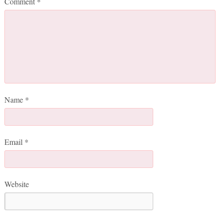
Comment
*
Name
*
Email
*
Website