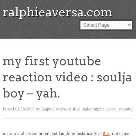
ralphieaversa.com
my first youtube
reaction video : soulja
boy – yah.
Posted
01/18/2008
by
Ralphie Aversa
filed under
ralphie aversa
,
youtube
.
&
marino and i were bored, yet laughing histarically at
this
. out came