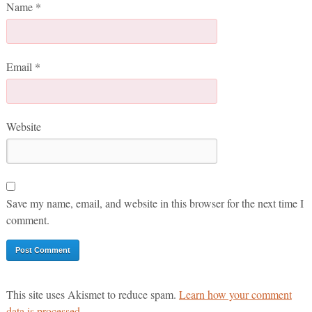
Name
*
Email
*
Website
Save my name, email, and website in this browser for the next time I
comment.
This site uses Akismet to reduce spam.
Learn how your comment
data is processed.