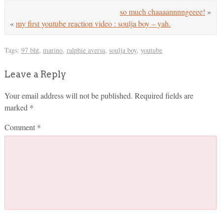
so much chaaaannnngeeee!
»
«
my first youtube reaction video : soulja boy – yah.
Tags:
97 bht
,
marino
,
ralphie aversa
,
soulja boy
,
youtube
Leave a Reply
Your email address will not be published.
Required fields are
marked
*
Comment
*