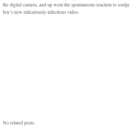
the digital camera, and up went the spontaneous reaction to soulja
boy’s new ridiculously-infectious video.
No related posts.