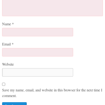
Name
*
Email
*
Website
Save my name, email, and website in this browser for the next time I
comment.