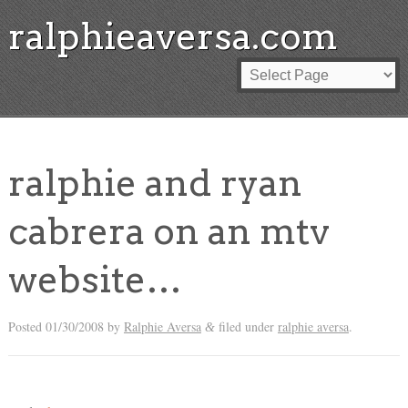
ralphieaversa.com
ralphie and ryan
cabrera on an mtv
website…
Posted
01/30/2008
by
Ralphie Aversa
filed under
ralphie aversa
.
&