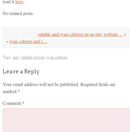
read it
here
.
No related posts.
ralphie and ryan cabrera on an mtv website…
»
«
ryan cabrera and i…
Tags:
mtv
,
ralphie aversa
,
ryan cabrera
Leave a Reply
Your email address will not be published.
Required fields are
marked
*
Comment
*