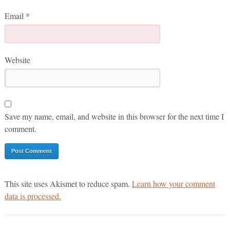
Email
*
Website
Save my name, email, and website in this browser for the next time I
comment.
This site uses Akismet to reduce spam.
Learn how your comment
data is processed.