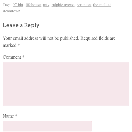
Tags:
97 bht
,
lifehouse
,
mtv
,
ralphie aversa
,
scranton
,
the mall at
steamtown
Leave a Reply
Your email address will not be published.
Required fields are
marked
*
Comment
*
Name
*