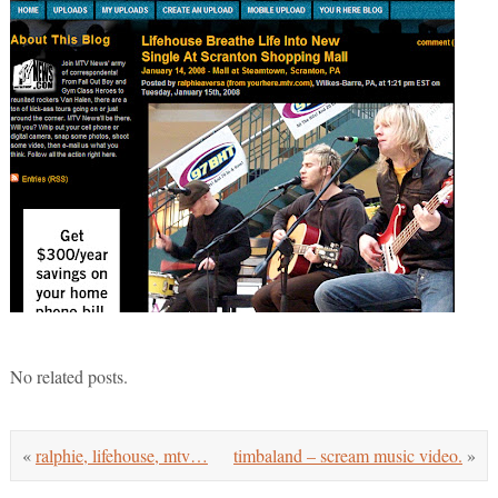
No related posts.
«
ralphie, lifehouse, mtv…
timbaland – scream music video.
»