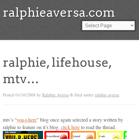
ralphieaversa.com
ralphie, lifehouse,
mtv…
Posted
01/16/2008
by
Ralphie Aversa
filed under
ralphie aversa
.
&
mtv’s “
you-r-here
” blog once again selected a story written by
ralphie to feature on it’s blog.
click here
to read the thread.