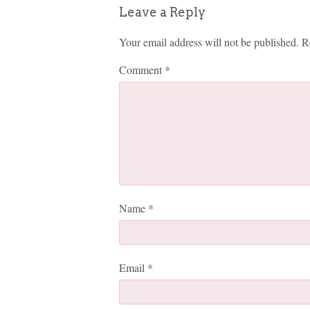
Leave a Reply
Your email address will not be published.
R
Comment
*
Name
*
Email
*