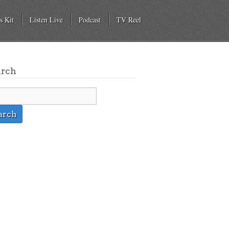
s Kit
Listen Live
Podcast
TV Reel
arch