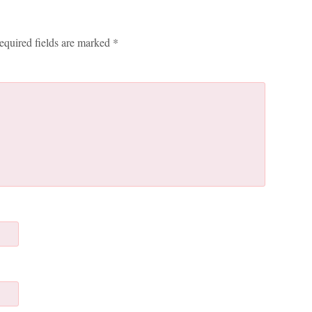
equired fields are marked
*