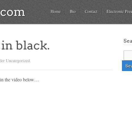
a.com
Home
Bio
Contact
Electronic Pres
Se
in black.
der Uncategorized.
’ in the video below…