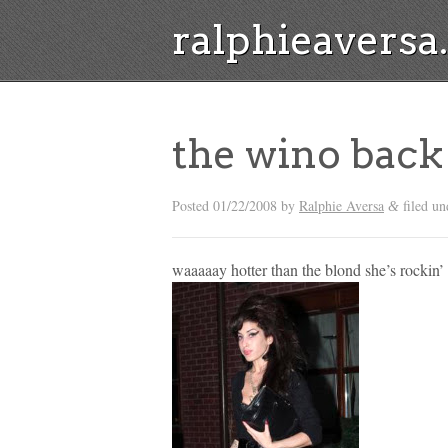
ralphieavers
the wino back 
Posted
01/22/2008
by
Ralphie Aversa
filed un
&
waaaaay hotter than the blond she’s rockin