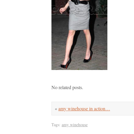
No related posts.
«
amy winehouse in action…
Tags:
amy winehouse