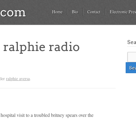
a.com
Home
Bio
Contact
Electronic Pres
Se
 ralphie radio
nder
ralphie aversa
.
 hospital visit to a troubled britney spears over the