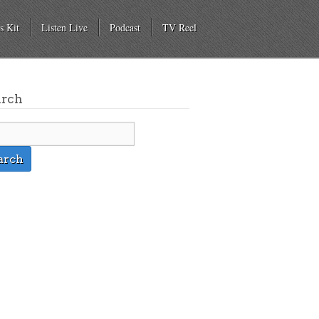
s Kit
Listen Live
Podcast
TV Reel
arch