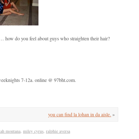
how do you feel about guys who straighten their hair?
. weeknights 7-12a. online @ 97bht.com.
you can find la lohan in da aisle.
»
nah montana
,
miley cyrus
,
ralphie aversa