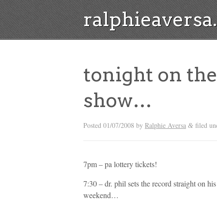
ralphieavers
tonight on the
show…
Posted
01/07/2008
by
Ralphie Aversa
filed u
&
7pm – pa lottery tickets!
7:30 – dr. phil sets the record straight on his
weekend…