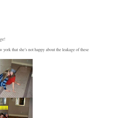
age!
ew york that she’s not happy about the leakage of these