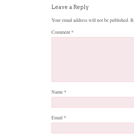
Leave a Reply
Your email address will not be published.
R
Comment
*
Name
*
Email
*