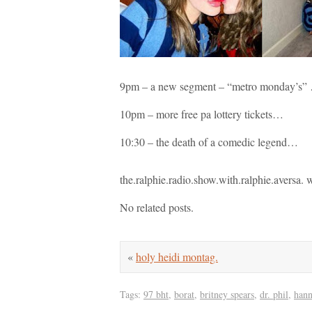
9pm – a new segment – “metro monday’s” … 
10pm – more free pa lottery tickets…
10:30 – the death of a comedic legend…
the.ralphie.radio.show.with.ralphie.aversa
No related posts.
«
holy heidi montag.
Tags:
97 bht
,
borat
,
britney spears
,
dr. phil
,
han