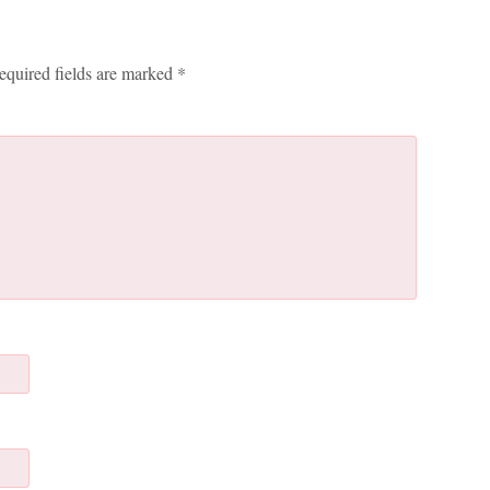
equired fields are marked
*