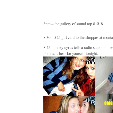
8pm – the gallery of sound top 8 @ 8
8:30 – $25 gift card to the shoppes at mont
8:45 – miley cyrus tells a radio station in n
photos… hear for yourself tonight…