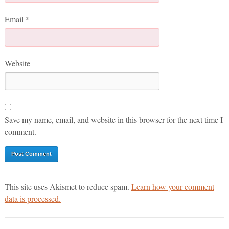
Email
*
Website
Save my name, email, and website in this browser for the next time I
comment.
This site uses Akismet to reduce spam.
Learn how your comment
data is processed.