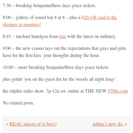
7:30 – breaking benjamin/three days grace tickets.
8:00 – gallery of sound top 8 at 8 – plus a
$20 gift card to the
shoppes at montage!
8:45 – michael hundgen from
tmz
with the latest on unfitney.
9:00 – the new cosmo lays out the expectations that guys and girls
have for the first kiss. your thoughts during the hour.
10:00 – more breaking benjamin/three days grace tickets.
plus gettin’ you on the guest list for the woods all night long!
the ralphie radio show. 7p-12a est. online at THE NEW
97bht.com
.
No related posts.
«
REAL spaces of jo bros?
ashlee’s new do.
»