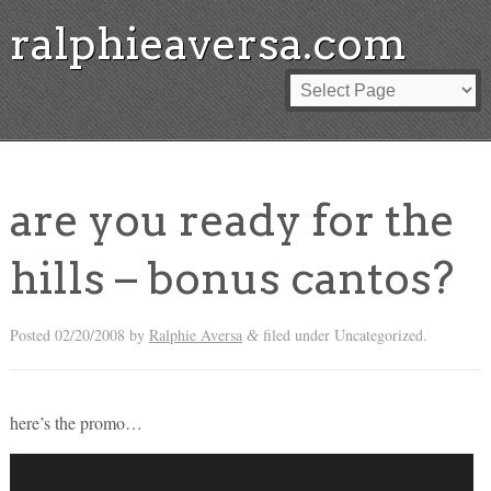
ralphieaversa.com
are you ready for the
hills – bonus cantos?
Posted
02/20/2008
by
Ralphie Aversa
filed under Uncategorized.
&
here’s the promo…