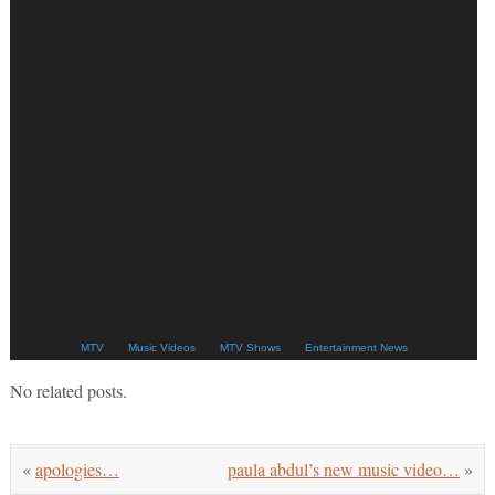
MTV
Music Videos
MTV Shows
Entertainment News
No related posts.
«
apologies…
paula abdul’s new music video…
»