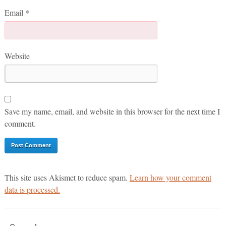
Email
*
Website
Save my name, email, and website in this browser for the next time I
comment.
This site uses Akismet to reduce spam.
Learn how your comment
data is processed.