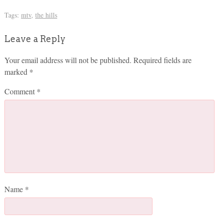
Tags:
mtv
,
the hills
Leave a Reply
Your email address will not be published.
Required fields are
marked
*
Comment
*
Name
*