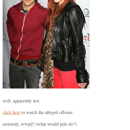
well, apparently not.
click here
to watch the alleged offense.
seriously, wwpd? (what would pete do?)