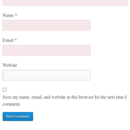
Name
*
Email
*
Website
Save my name, email, and website in this browser for the next time I
comment.