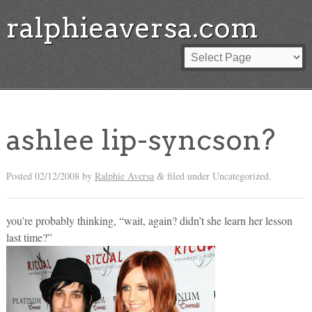
ralphieaversa.com
ashlee lip-syncson?
Posted
02/12/2008
by
Ralphie Aversa
filed under Uncategorized.
&
you’re probably thinking, “wait, again? didn’t she learn her lesson
last time?”