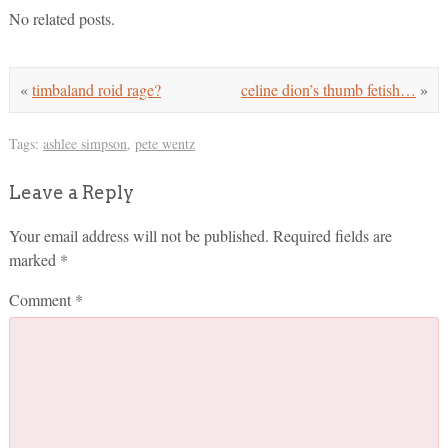
No related posts.
«
timbaland roid rage?
celine dion’s thumb fetish…
»
Tags:
ashlee simpson
,
pete wentz
Leave a Reply
Your email address will not be published.
Required fields are
marked
*
Comment
*