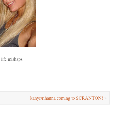
 life mishaps.
kanye/rihanna coming to SCRANTON!
»