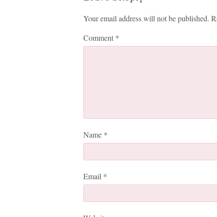
Your email address will not be published.
R
Comment
*
Name
*
Email
*