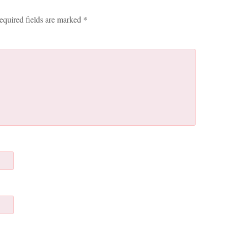
equired fields are marked
*