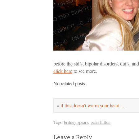
before the std’s, bipolar disorders, dui’s, and
click here
to see more.
No related posts.
«
if this doesn’t warm your heart…
Tags:
britney spears
,
paris hilton
Leave a Reply