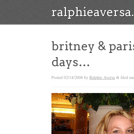
ralphieavers
britney & pari
days…
Posted
02/14/2008
by
Ralphie Aversa
filed un
&