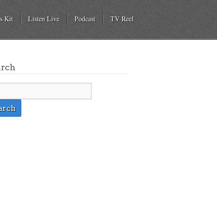
s Kit
Listen Live
Podcast
TV Reel
arch