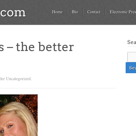
a.com
Home
Bio
Contact
Electronic Pres
Se
s – the better
der Uncategorized.