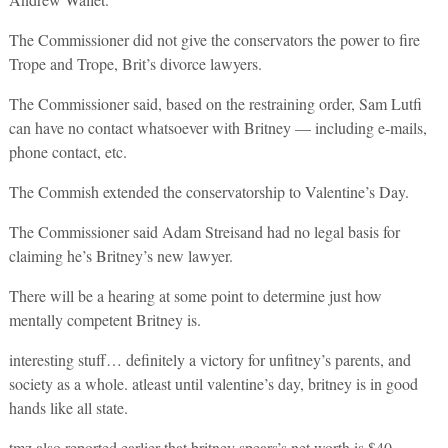
The Commissioner did not give the conservators the power to fire
Trope and Trope, Brit’s divorce lawyers.
The Commissioner said, based on the restraining order, Sam Lutfi
can have no contact whatsoever with Britney — including e-mails,
phone contact, etc.
The Commish extended the conservatorship to Valentine’s Day.
The Commissioner said Adam Streisand had no legal basis for
claiming he’s Britney’s new lawyer.
There will be a hearing at some point to determine just how
mentally competent Britney is.
interesting stuff… definitely a victory for unfitney’s parents, and
society as a whole. atleast until valentine’s day, britney is in good
hands like all state.
tmz also reported earlier that britney spears’s net worth is $40