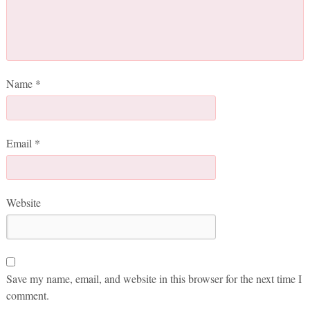
Name
*
Email
*
Website
Save my name, email, and website in this browser for the next time I
comment.