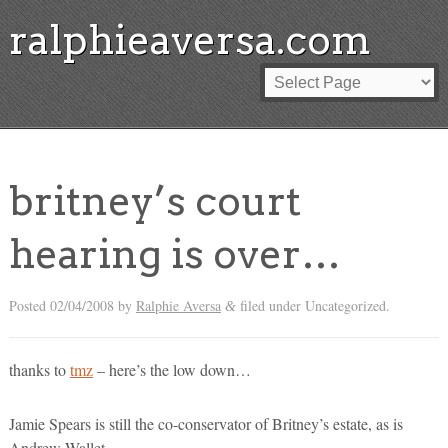
ralphieaversa.com
britney’s court
hearing is over…
Posted
02/04/2008
by
Ralphie Aversa
filed under Uncategorized.
&
thanks to
tmz
– here’s the low down…
Jamie Spears is still the co-conservator of Britney’s estate, as is
Andrew Wallet.