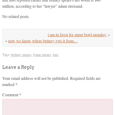
million, according to her “lawyer” adam streisand.
No related posts.
i am in favor for super bowl monday.
»
«
now we know where britney gets it from…
Tags:
britney spears
,
lynne spears
,
tmz
Leave a Reply
Your email address will not be published.
Required fields are
marked
*
Comment
*