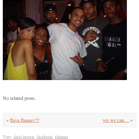
No related posts.
«
flava flaaaav!!!
yes we can…
»
Tags:
chris brown
,
facebook
,
rihanna