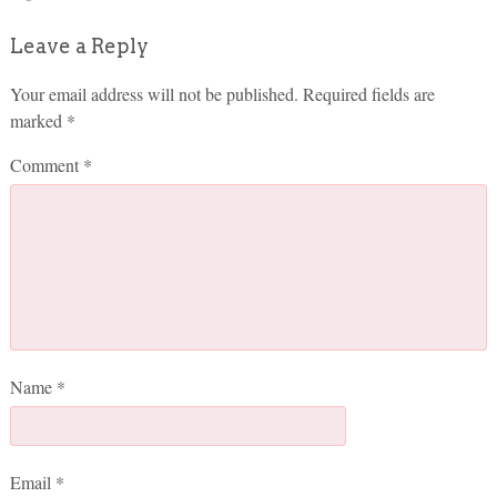
Leave a Reply
Your email address will not be published.
Required fields are
marked
*
Comment
*
Name
*
Email
*