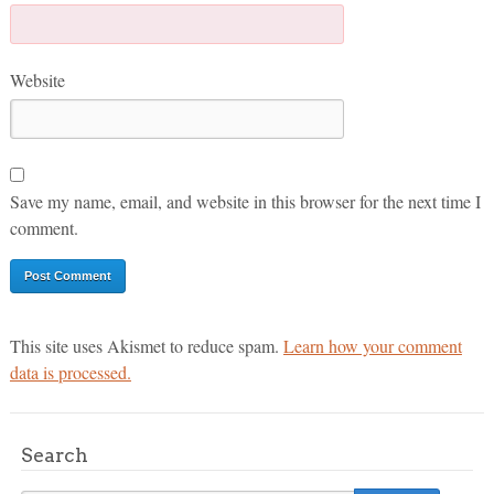
Website
Save my name, email, and website in this browser for the next time I
comment.
This site uses Akismet to reduce spam.
Learn how your comment
data is processed.
Search