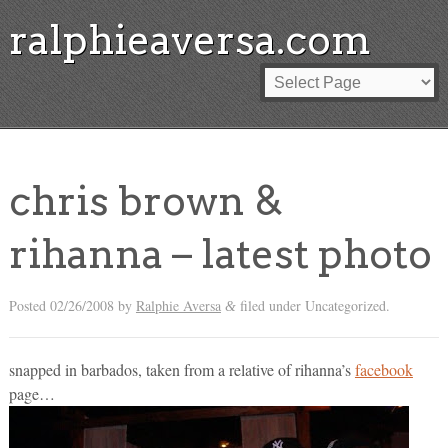
ralphieaversa.com
chris brown &
rihanna – latest photo
Posted
02/26/2008
by
Ralphie Aversa
filed under Uncategorized.
&
snapped in barbados, taken from a relative of rihanna’s
facebook
page…