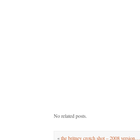
No related posts.
«
the britney crotch shot – 2008 version…