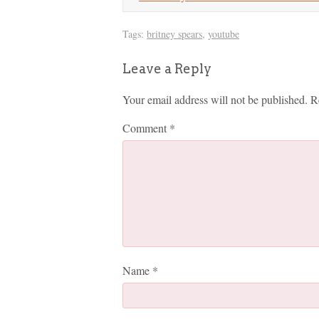
Tags:
britney spears
,
youtube
Leave a Reply
Your email address will not be published.
R
Comment
*
Name
*