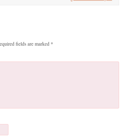
equired fields are marked
*