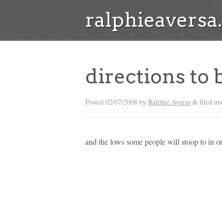
ralphieavers
directions to
Posted
02/07/2008
by
Ralphie Aversa
filed u
&
and the lows some people will stoop to in