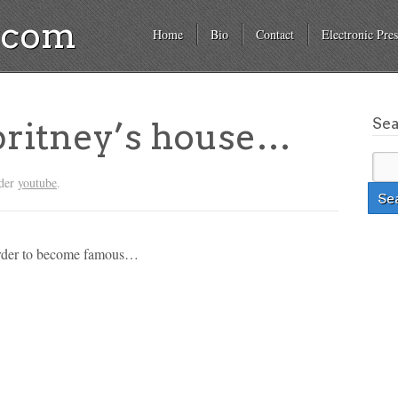
a.com
Home
Bio
Contact
Electronic Pres
Se
 britney’s house…
nder
youtube
.
 order to become famous…