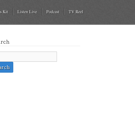
s Kit
Listen Live
Podcast
TV Reel
arch