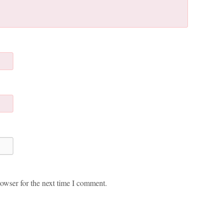
owser for the next time I comment.