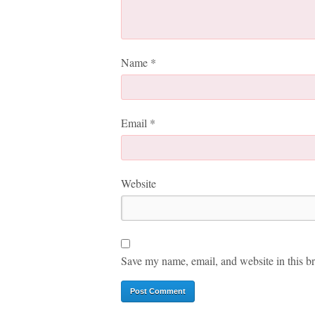
Name
*
Email
*
Website
Save my name, email, and website in this br