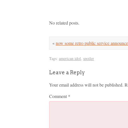
No related posts.
«
now some retro public service announ
Tags:
american idol
,
spoiler
Leave a Reply
Your email address will not be published.
R
Comment
*