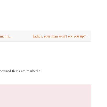
cements…
ladies, your man won’t sex you up?
»
equired fields are marked
*