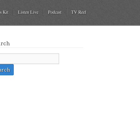
s Kit
Listen Live
Podcast
TV Reel
arch