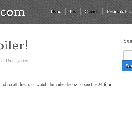
a.com
Home
Bio
Contact
Electronic Pres
Se
iler!
der Uncategorized.
and scroll down, or watch the video below to see the 24 film