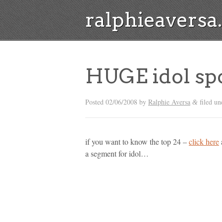
ralphieavers
HUGE idol spo
Posted
02/06/2008
by
Ralphie Aversa
filed un
&
if you want to know the top 24 –
click here
a segment for idol…