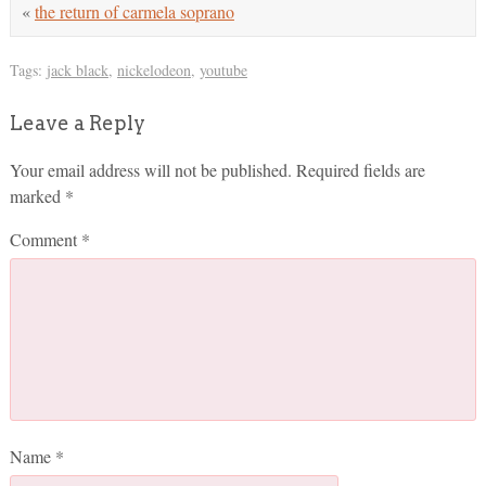
«
the return of carmela soprano
Tags:
jack black
,
nickelodeon
,
youtube
Leave a Reply
Your email address will not be published.
Required fields are
marked
*
Comment
*
Name
*