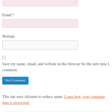
Email
*
Website
Save my name, email, and website in this browser for the next time I
comment.
This site uses Akismet to reduce spam.
Learn how your comment
data is processed.