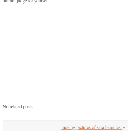
dunno, judge for yourself…
No related posts.
moving pictures of sara bareilles.
»