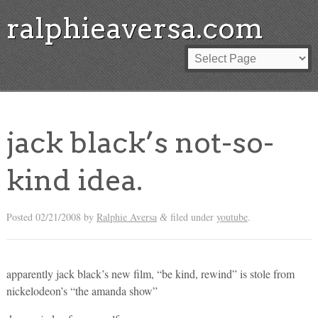
ralphieaversa.com
jack black’s not-so-
kind idea.
Posted
02/21/2008
by
Ralphie Aversa
filed under
youtube
.
&
apparently jack black’s new film, “be kind, rewind” is stole from
nickelodeon’s “the amanda show”