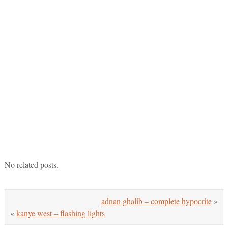
No related posts.
adnan ghalib – complete hypocrite
»
«
kanye west – flashing lights