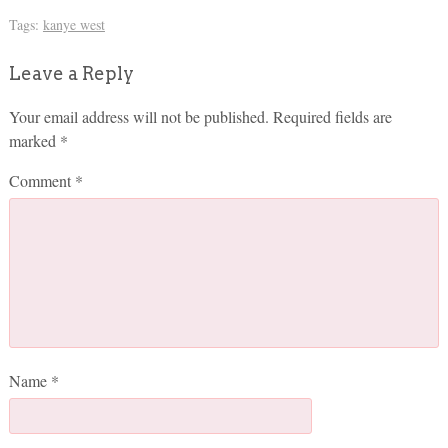
Tags:
kanye west
Leave a Reply
Your email address will not be published.
Required fields are
marked
*
Comment
*
Name
*