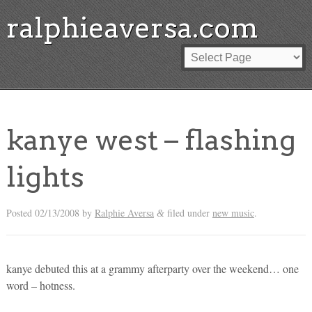
ralphieaversa.com
kanye west – flashing
lights
Posted
02/13/2008
by
Ralphie Aversa
filed under
new music
.
&
kanye debuted this at a grammy afterparty over the weekend… one
word – hotness.