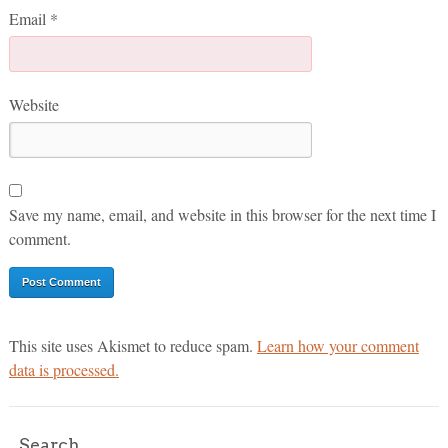
Email
*
Website
Save my name, email, and website in this browser for the next time I
comment.
This site uses Akismet to reduce spam.
Learn how your comment
data is processed.
Search