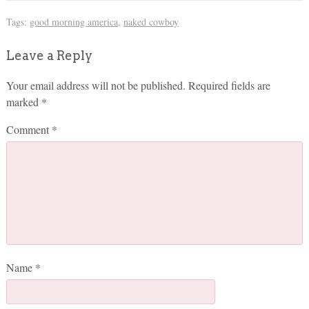
Tags:
good morning america
,
naked cowboy
Leave a Reply
Your email address will not be published.
Required fields are
marked
*
Comment
*
Name
*