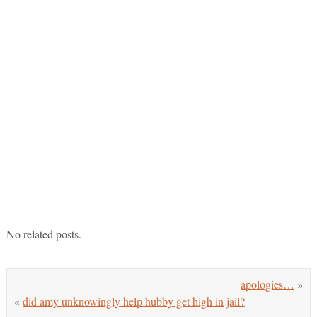
No related posts.
apologies…
»
«
did amy unknowingly help hubby get high in jail?