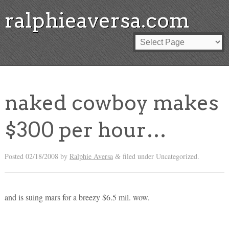
ralphieaversa.com
naked cowboy makes
$300 per hour…
Posted
02/18/2008
by
Ralphie Aversa
filed under Uncategorized.
&
and is suing mars for a breezy $6.5 mil. wow.