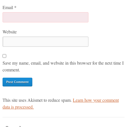
Email
*
Website
Save my name, email, and website in this browser for the next time I
comment.
This site uses Akismet to reduce spam.
Learn how your comment
data is processed.