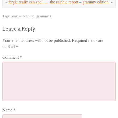
«
fergie really can spell…
the ralphie report – grammy edition.
»
Tags:
amy winehouse
,
grammy's
Leave a Reply
Your email address will not be published.
Required fields are
marked
*
Comment
*
Name
*