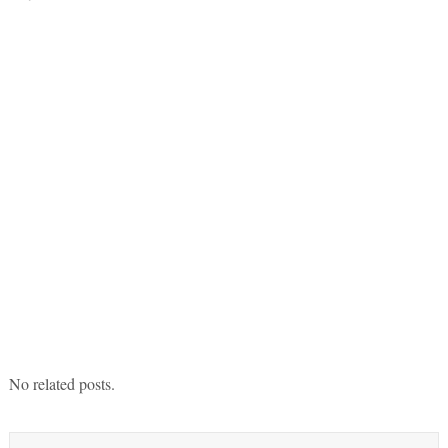
No related posts.