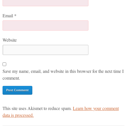
Email
*
Website
Save my name, email, and website in this browser for the next time I
comment.
This site uses Akismet to reduce spam.
Learn how your comment
data is processed.