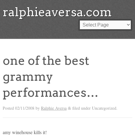
ralphieaversa.com
one of the best
grammy
performances…
Posted
02/11/2008
by
Ralphie Aversa
filed under Uncategorized.
&
amy winehouse kills it!