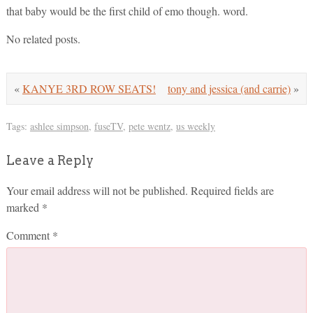
that baby would be the first child of emo though. word.
No related posts.
«
KANYE 3RD ROW SEATS!
tony and jessica (and carrie)
»
Tags:
ashlee simpson
,
fuseTV
,
pete wentz
,
us weekly
Leave a Reply
Your email address will not be published.
Required fields are
marked
*
Comment
*