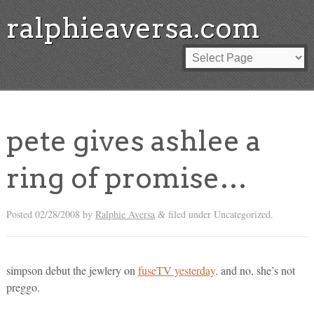
ralphieaversa.com
pete gives ashlee a
ring of promise…
Posted
02/28/2008
by
Ralphie Aversa
filed under Uncategorized.
&
simpson debut the jewlery on
fuseTV yesterday
. and no, she’s not
preggo.