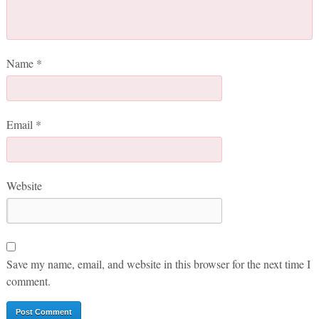
Name
*
Email
*
Website
Save my name, email, and website in this browser for the next time I
comment.