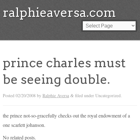
ralphieaversa.com
prince charles must
be seeing double.
Posted
02/20/2008
by
Ralphie Aversa
filed under Uncategorized.
&
the prince not-so-gracefully checks out the royal endowment of a
one scarlett johanson.
No related posts.