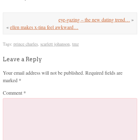
eye-gazing – the new dating trend…
»
«
ellen makes x-tina feel awkward…
Tags:
prince charles
,
scarlett johanson
,
tmz
Leave a Reply
Your email address will not be published.
Required fields are
marked
*
Comment
*