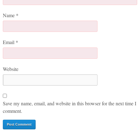
Name
*
Email
*
Website
Save my name, email, and website in this browser for the next time I
comment.