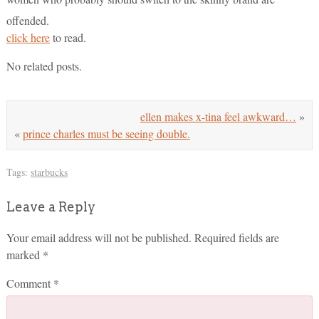
offended.
click here
to read.
No related posts.
ellen makes x-tina feel awkward…
»
«
prince charles must be seeing double.
Tags:
starbucks
Leave a Reply
Your email address will not be published.
Required fields are
marked
*
Comment
*