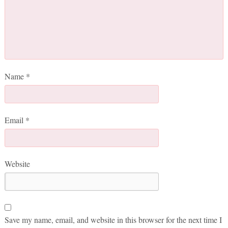
Name
*
Email
*
Website
Save my name, email, and website in this browser for the next time I