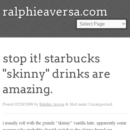
ralphieaversa.com
stop it! starbucks
"skinny" drinks are
amazing.
Posted
02/20/2008
by
Ralphie Aversa
filed under Uncategorized.
&
i usually roll with the grande “skinny” vanilla latte. apparently some
women who probably should switch to the skinny brand are