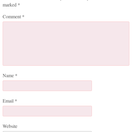
marked
*
Comment
*
Name
*
Email
*
Website