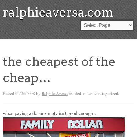
ralphieaversa.com
the cheapest of the
cheap…
Posted
02/24/2008
by
Ralphie Aversa
filed under Uncategorized.
&
when paying a dollar simply isn’t good enough…