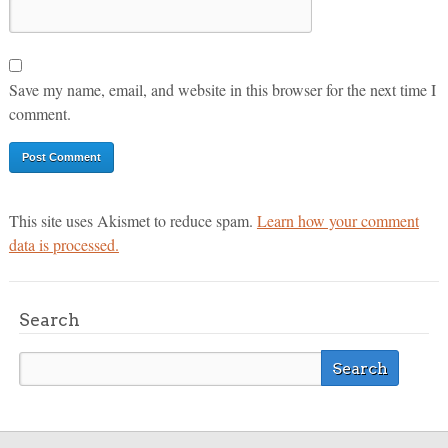
Save my name, email, and website in this browser for the next time I
comment.
This site uses Akismet to reduce spam.
Learn how your comment
data is processed.
Search