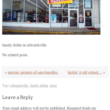
family dollar in edwardsville.
No related posts.
«
moving pictures of sara bareilles.
kickin’ it old school…
»
Tags:
edwardsville
,
family dollar
,
signs
Leave a Reply
Your email address will not be published.
Required fields are