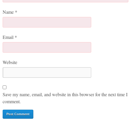
Name
*
Email
*
Website
Save my name, email, and website in this browser for the next time I
comment.