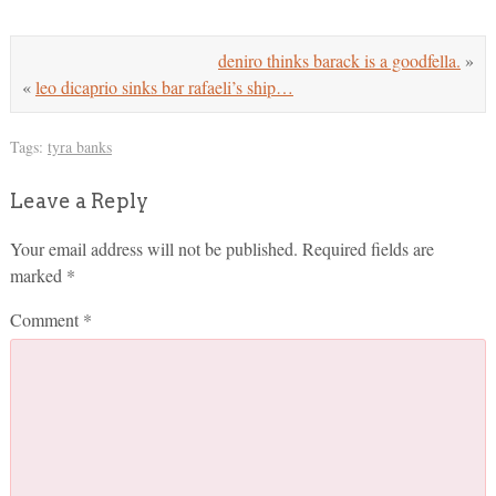
deniro thinks barack is a goodfella.
»
«
leo dicaprio sinks bar rafaeli’s ship…
Tags:
tyra banks
Leave a Reply
Your email address will not be published.
Required fields are
marked
*
Comment
*