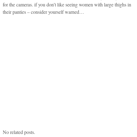
for the cameras. if you don’t like seeing women with large thighs in
their panties – consider yourself warned…
No related posts.