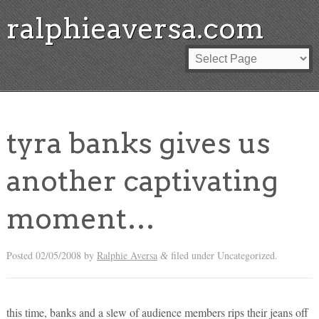
ralphieaversa.com
tyra banks gives us
another captivating
moment…
Posted
02/05/2008
by
Ralphie Aversa
filed under Uncategorized.
&
this time, banks and a slew of audience members rips their jeans off