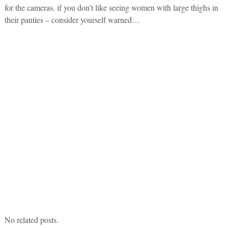
for the cameras. if you don’t like seeing women with large thighs in
their panties – consider yourself warned…
No related posts.