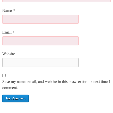
Name
*
Email
*
Website
Save my name, email, and website in this browser for the next time I
comment.