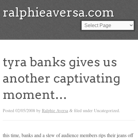
ralphieaversa.com
tyra banks gives us
another captivating
moment…
Posted
02/05/2008
by
Ralphie Aversa
filed under Uncategorized.
&
this time, banks and a slew of audience members rips their jeans off