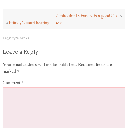
deniro thinks barack is a goodfella.
»
«
britney’s court hearing is over…
Tags:
tyra banks
Leave a Reply
Your email address will not be published.
Required fields are
marked
*
Comment
*