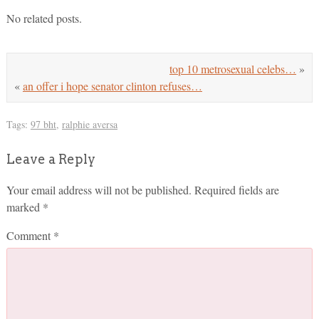
No related posts.
top 10 metrosexual celebs…
»
«
an offer i hope senator clinton refuses…
Tags:
97 bht
,
ralphie aversa
Leave a Reply
Your email address will not be published.
Required fields are
marked
*
Comment
*