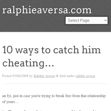
ralphieaversa.com
10 ways to catch him
cheating…
Posted
03/04/2008
by
Ralphie Aversa
filed under
ralphie aversa
.
&
an fyi, just in case you’re trying to break free from that relationship
of yours…