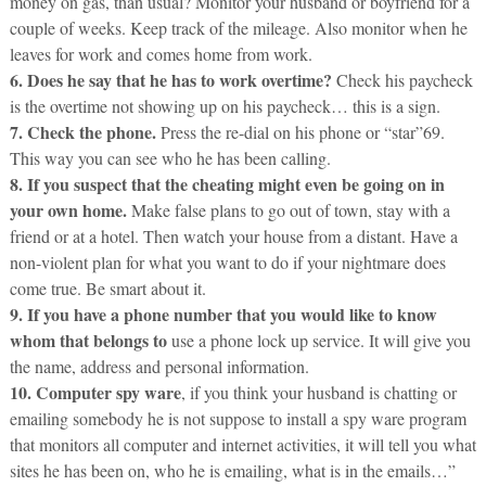
money on gas, than usual? Monitor your husband or boyfriend for a
couple of weeks. Keep track of the mileage. Also monitor when he
leaves for work and comes home from work.
6. Does he say that he has to work overtime?
Check his paycheck
is the overtime not showing up on his paycheck… this is a sign.
7. Check the phone.
Press the re-dial on his phone or “star”69.
This way you can see who he has been calling.
8. If you suspect that the cheating might even be going on in
your own home.
Make false plans to go out of town, stay with a
friend or at a hotel. Then watch your house from a distant. Have a
non-violent plan for what you want to do if your nightmare does
come true. Be smart about it.
9. If you have a phone number that you would like to know
whom that belongs to
use a phone lock up service. It will give you
the name, address and personal information.
10. Computer spy ware
, if you think your husband is chatting or
emailing somebody he is not suppose to install a spy ware program
that monitors all computer and internet activities, it will tell you what
sites he has been on, who he is emailing, what is in the emails…”