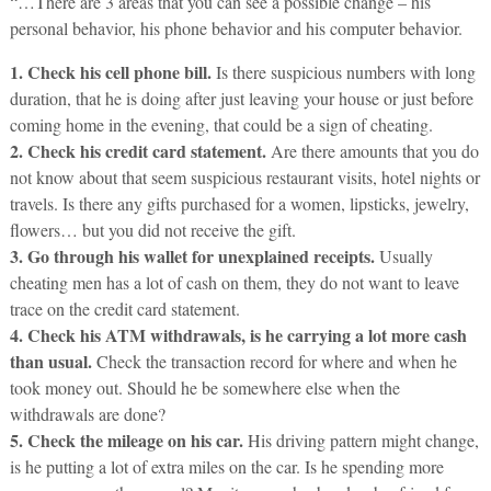
“…There are 3 areas that you can see a possible change – his
personal behavior, his phone behavior and his computer behavior.
1. Check his cell phone bill.
Is there suspicious numbers with long
duration, that he is doing after just leaving your house or just before
coming home in the evening, that could be a sign of cheating.
2. Check his credit card statement.
Are there amounts that you do
not know about that seem suspicious restaurant visits, hotel nights or
travels. Is there any gifts purchased for a women, lipsticks, jewelry,
flowers… but you did not receive the gift.
3. Go through his wallet for unexplained receipts.
Usually
cheating men has a lot of cash on them, they do not want to leave
trace on the credit card statement.
4. Check his ATM withdrawals, is he carrying a lot more cash
than usual.
Check the transaction record for where and when he
took money out. Should he be somewhere else when the
withdrawals are done?
5. Check the mileage on his car.
His driving pattern might change,
is he putting a lot of extra miles on the car. Is he spending more