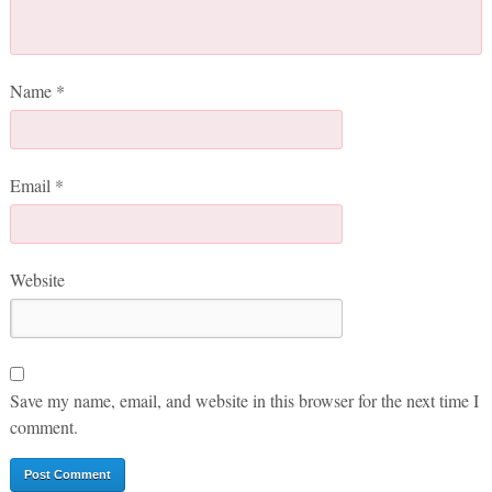
Name
*
Email
*
Website
Save my name, email, and website in this browser for the next time I
comment.