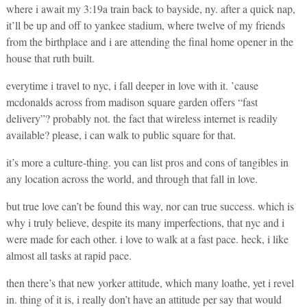
where i await my 3:19a train back to bayside, ny. after a quick nap,
it’ll be up and off to yankee stadium, where twelve of my friends
from the birthplace and i are attending the final home opener in the
house that ruth built.
everytime i travel to nyc, i fall deeper in love with it. ’cause
mcdonalds across from madison square garden offers “fast
delivery”? probably not. the fact that wireless internet is readily
available? please, i can walk to public square for that.
it’s more a culture-thing. you can list pros and cons of tangibles in
any location across the world, and through that fall in love.
but true love can’t be found this way, nor can true success. which is
why i truly believe, despite its many imperfections, that nyc and i
were made for each other. i love to walk at a fast pace. heck, i like
almost all tasks at rapid pace.
then there’s that new yorker attitude, which many loathe, yet i revel
in. thing of it is, i really don’t have an attitude per say that would