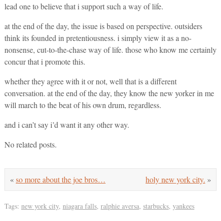
lead one to believe that i support such a way of life.
at the end of the day, the issue is based on perspective. outsiders
think its founded in pretentiousness. i simply view it as a no-
nonsense, cut-to-the-chase way of life. those who know me certainly
concur that i promote this.
whether they agree with it or not, well that is a different
conversation. at the end of the day, they know the new yorker in me
will march to the beat of his own drum, regardless.
and i can’t say i’d want it any other way.
No related posts.
«
so more about the joe bros…
holy new york city.
»
Tags:
new york city
,
niagara falls
,
ralphie aversa
,
starbucks
,
yankees