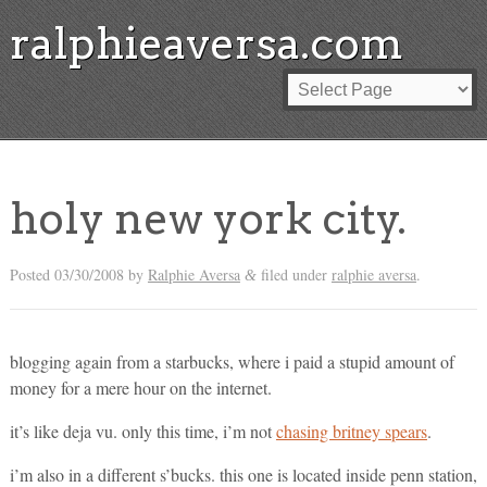
ralphieaversa.com
holy new york city.
Posted
03/30/2008
by
Ralphie Aversa
filed under
ralphie aversa
.
&
blogging again from a starbucks, where i paid a stupid amount of
money for a mere hour on the internet.
it’s like deja vu. only this time, i’m not
chasing britney spears
.
i’m also in a different s’bucks. this one is located inside penn station,