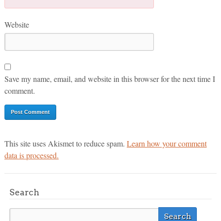
Website
Save my name, email, and website in this browser for the next time I
comment.
This site uses Akismet to reduce spam.
Learn how your comment
data is processed.
Search