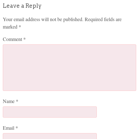
Leave a Reply
Your email address will not be published.
Required fields are
marked
*
Comment
*
Name
*
Email
*