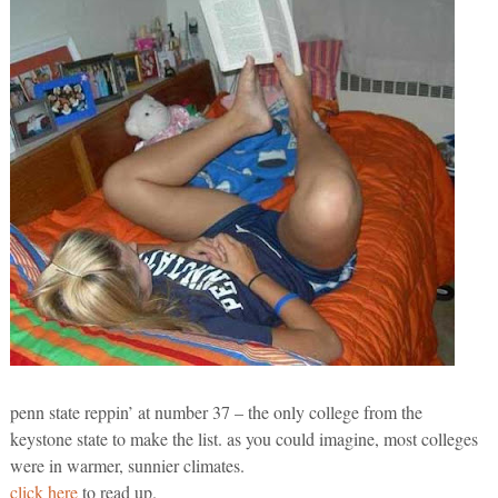
penn state reppin’ at number 37 – the only college from the
keystone state to make the list. as you could imagine, most colleges
were in warmer, sunnier climates.
click here
to read up.