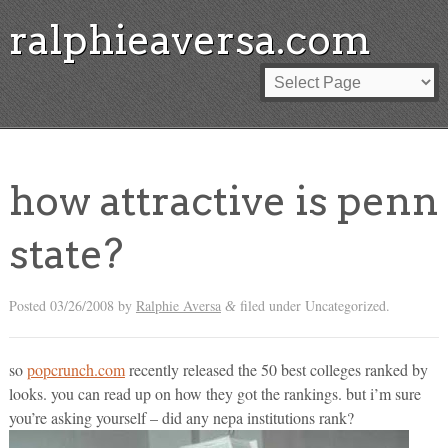
ralphieaversa.com
how attractive is penn
state?
Posted
03/26/2008
by
Ralphie Aversa
filed under Uncategorized.
&
so
popcrunch.com
recently released the 50 best colleges ranked by
looks. you can read up on how they got the rankings. but i’m sure
you’re asking yourself – did any nepa institutions rank?