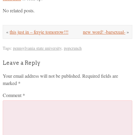
No related posts.
«
this just in – fergie tomorrow!!!
new word! -barsexual-
»
Tags:
pennsylvania state university
,
popcrunch
Leave a Reply
Your email address will not be published.
Required fields are
marked
*
Comment
*