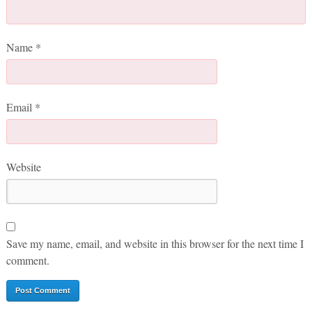
Name
*
Email
*
Website
Save my name, email, and website in this browser for the next time I
comment.