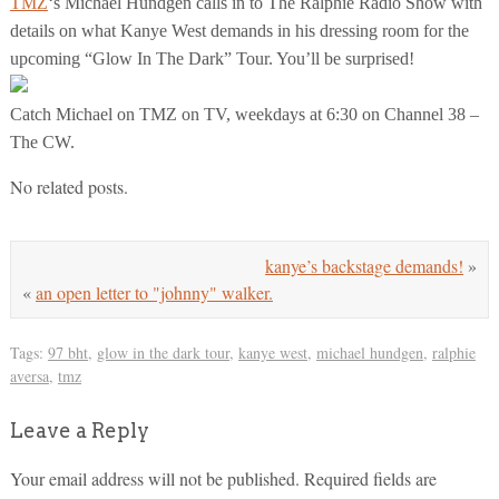
TMZ
‘s Michael Hundgen calls in to The Ralphie Radio Show with
details on what Kanye West demands in his dressing room for the
upcoming “Glow In The Dark” Tour. You’ll be surprised!
Catch Michael on TMZ on TV, weekdays at 6:30 on Channel 38 –
The CW.
No related posts.
kanye’s backstage demands!
»
«
an open letter to "johnny" walker.
Tags:
97 bht
,
glow in the dark tour
,
kanye west
,
michael hundgen
,
ralphie
aversa
,
tmz
Leave a Reply
Your email address will not be published.
Required fields are