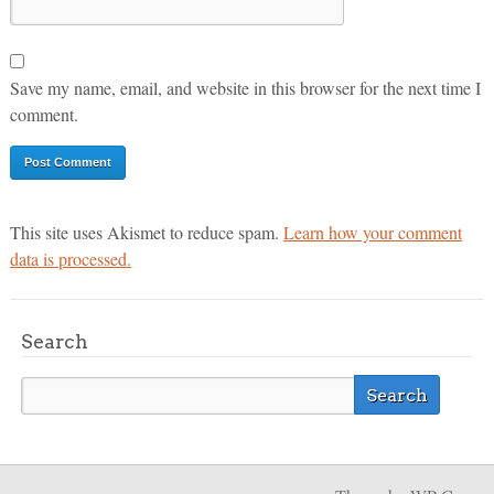
Save my name, email, and website in this browser for the next time I
comment.
This site uses Akismet to reduce spam.
Learn how your comment
data is processed.
Search