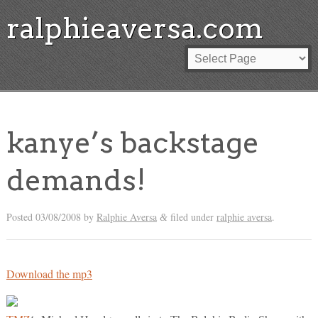
ralphieaversa.com
kanye’s backstage
demands!
Posted
03/08/2008
by
Ralphie Aversa
filed under
ralphie aversa
.
&
Download the mp3