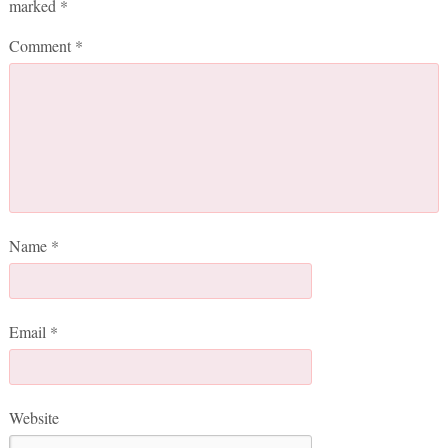
marked
*
Comment
*
Name
*
Email
*
Website